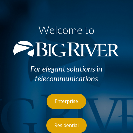
Welcome to
For elegant solutions in
telecommunications
Enterprise
Residential