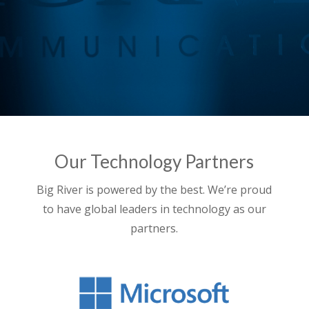
Our Technology Partners
Big River is powered by the best. We’re proud
to have global leaders in technology as our
partners.